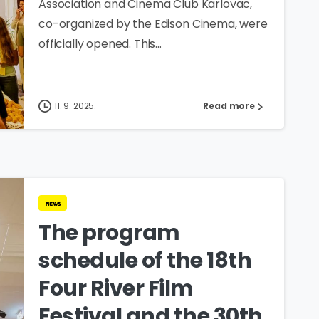
Association and Cinema Club Karlovac,
co-organized by the Edison Cinema, were
officially opened. This...
11. 9. 2025.
Read more
news
The program
schedule of the 18th
Four River Film
Festival and the 30th