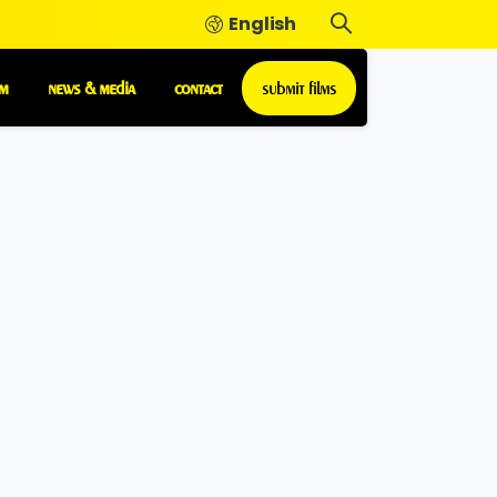
English
m
news & media
contact
submit films