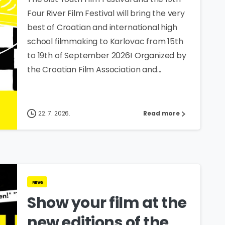
Four River Film Festival will bring the very
best of Croatian and international high
school filmmaking to Karlovac from 15th
to 19th of September 2026! Organized by
the Croatian Film Association and...
22. 7. 2026.
Read more
news
Show your film at the
new editions of the