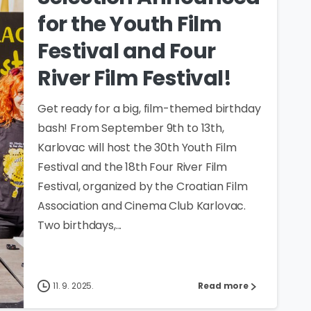
for the Youth Film
Festival and Four
River Film Festival!
Get ready for a big, film-themed birthday
bash! From September 9th to 13th,
Karlovac will host the 30th Youth Film
Festival and the 18th Four River Film
Festival, organized by the Croatian Film
Association and Cinema Club Karlovac.
Two birthdays,...
11. 9. 2025.
Read more