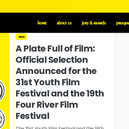
home
about us
jury & awards
progra
news
A Plate Full of Film:
Official Selection
Announced for the
31st Youth Film
Festival and the 19th
Four River Film
Festival
The 31st Youth Film Festival and the 19th