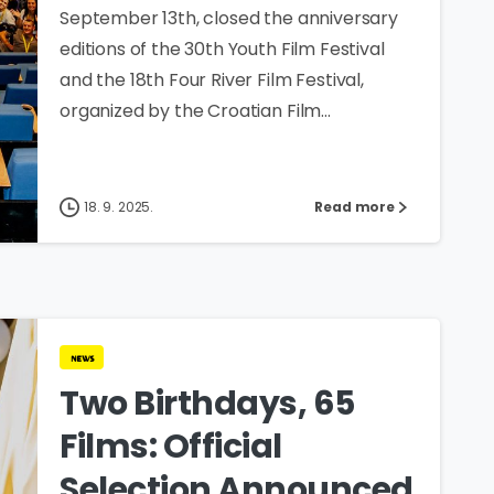
September 13th, closed the anniversary
editions of the 30th Youth Film Festival
and the 18th Four River Film Festival,
organized by the Croatian Film...
18. 9. 2025.
Read more
news
Two Birthdays, 65
Films: Official
Selection Announced