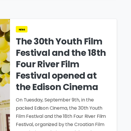
news
The 30th Youth Film
Festival and the 18th
Four River Film
Festival opened at
the Edison Cinema
On Tuesday, September 9th, in the
packed Edison Cinema, the 30th Youth
Film Festival and the 18th Four River Film
Festival, organized by the Croatian Film