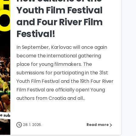
Youth Film Festival
and Four River Film
Festival!
In September, Karlovac will once again
become the international gathering
place for young filmmakers. The
submissions for participating in the 31st
Youth Film Festival and the 19th Four River
Film Festival are officially open! Young
authors from Croatia and all...
28. 1. 2026.
Read more