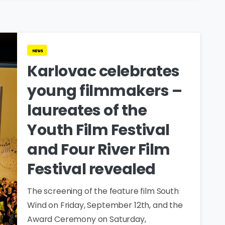
news
Karlovac celebrates
young filmmakers –
laureates of the
Youth Film Festival
and Four River Film
Festival revealed
The screening of the feature film South
Wind on Friday, September 12th, and the
Award Ceremony on Saturday,