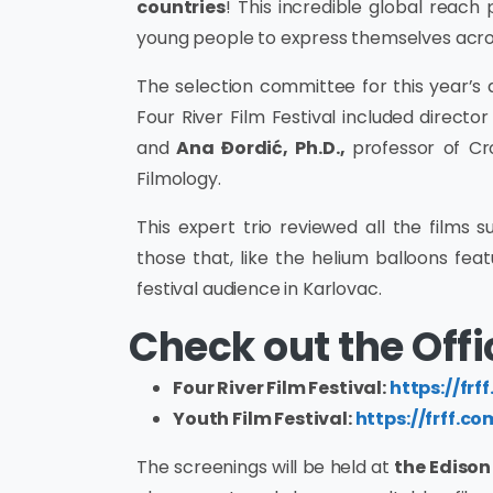
countries
! This incredible global reach
young people to express themselves acro
The selection committee for this year’s a
Four River Film Festival included
director
and
Ana Đordić, Ph.D.,
professor of Cr
Filmology.
This expert trio reviewed all the films s
those that, like the helium balloons featu
festival audience in Karlovac.
Check out the Offic
Four River Film Festival:
https://frff
Youth Film Festival:
https://frff.co
The screenings will be held at
the Ediso