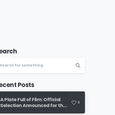
earch
ecent Posts
A Plate Full of Film: Official
3
Selection Announced for the
31st Youth Film Festival and