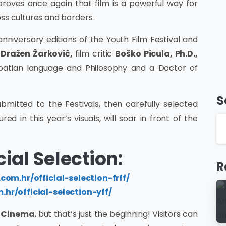
 proves once again that film is a powerful way for
ss cultures and borders.
nniversary editions of the Youth Film Festival and
Dražen Žarković,
film critic
Boško Picula, Ph.D.,
oatian language and Philosophy and a Doctor of
S
ubmitted to the Festivals, then carefully selected
red in this year’s visuals, will soar in front of the
ial Selection:
R
.com.hr/official-selection-frff/
m.hr/official-selection-yff/
n Cinema
, but that’s just the beginning! Visitors can