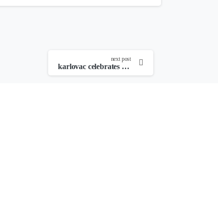
next post
karlovac celebrates young filmmakers – laureates of the youth film festival and four river film festival revealed