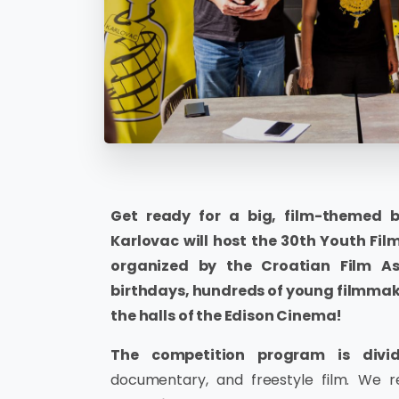
Get ready for a big, film-themed 
Karlovac will host the 30th Youth Film
organized by the Croatian Film A
birthdays, hundreds of young filmmake
the halls of the Edison Cinema!
The competition program is divid
documentary, and freestyle film. We 