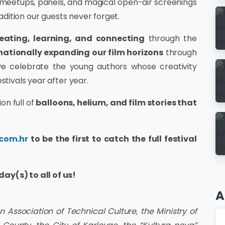
 meetups, panels, and magical open-air screenings
radition our guests never forget.
reating, learning, and connecting
through the
rnationally expanding our film horizons
through
, we celebrate the young authors whose creativity
stivals year after year.
on full of
balloons, helium, and film stories that
.com.hr
to be the first to catch the full festival
ay(s) to all of us!
A
 Association of Technical Culture, the Ministry of
Ar