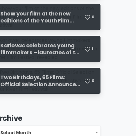
the 19th Four River Film
Festival
Show your film at the new
0
editions of the Youth Film
Festival and Four River Film
Festival!
Karlovac celebrates young
1
filmmakers – laureates of the
Youth Film Festival and Four
River Film Festival revealed
Two Birthdays, 65 Films:
0
Official Selection Announced
for the Youth Film Festival
and Four River Film Festival!
rchive
chive
Select Month