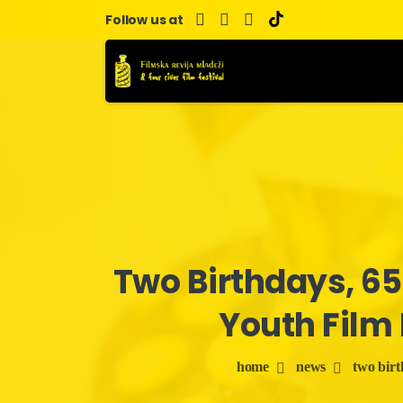
Skip
Follow us at
to
content
Two
Birthdays,
65
Youth
Film
home
news
two birth