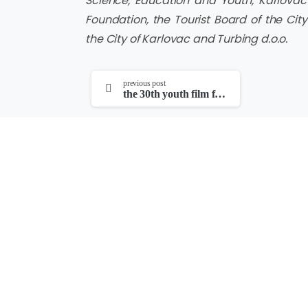
Science, Education and Youth, Karlovac 
Foundation, the Tourist Board of the City
the City of Karlovac and Turbing d.o.o.
continue
previous post
the 30th youth film festival and the 18th four river film festival opened at the edison cinema
reading
PRIREĐIVAČI
Hrvatski filmski savez i Kinoklub Karlovac
POKROVITELJI
Hrvatski audiovizualni centar, Hrvatska zajednic
kulture, Grad Karlovac, Karlovačka županija, Turi
grada Karlovca, Zajednica tehničke kulture Karlo
Društvo hrvatskih filmskih redatelja
TEHNIČKA PODRŠKA
Gimnazija Karlovac i Zajednica tehničke kulture 