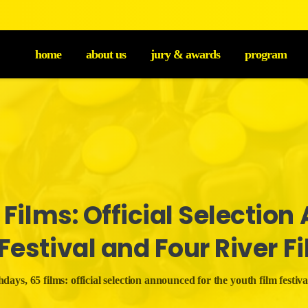
home
about us
jury & awards
program
Films:
Official
Selection
Festival
and
Four
River
F
days, 65 films: official selection announced for the youth film festival