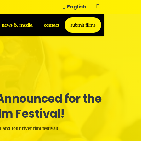
English
news & media
contact
submit films
Announced
for
the
ilm
Festival!
 and four river film festival!