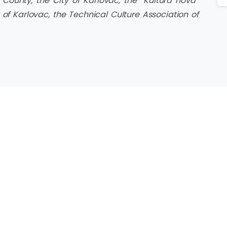
County, the City of Karlovac, the “Kultura nova”
 of Karlovac, the Technical Culture Association of
KORISNE POVEZNICE
Hrvatski filmski savez
Digitalna filmska naSTAVa
a tehničke
stička zajednica
Škola medijske kulture
vačke županije,
Kino Tuškanac
Palunko
Filmska pismenost
medijskapismenost.hr
Karlovac