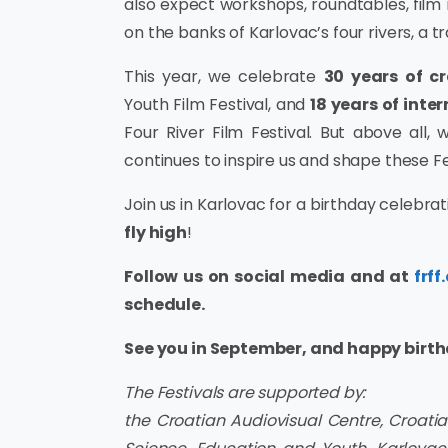
also expect workshops, roundtables, film
on the banks of Karlovac’s four rivers, a t
This year, we celebrate
30 years of c
Youth Film Festival, and
18 years of inte
Four River Film Festival. But above all
continues to inspire us and shape these Fe
Join us in Karlovac for a birthday celebrati
fly high
!
Follow us on social media and at
frff
schedule.
See you in September, and happy birthd
The Festivals are supported by:
the Croatian Audiovisual Centre, Croatian