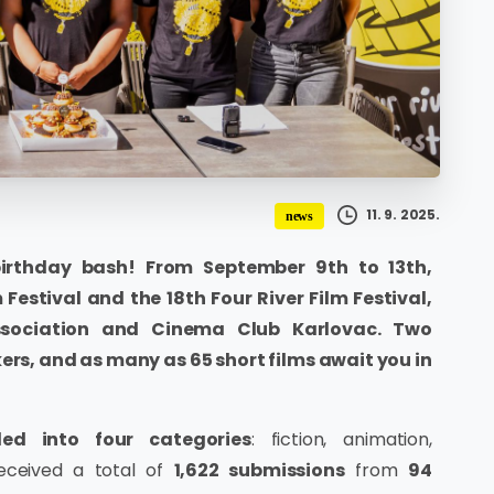
11. 9. 2025.
news
birthday bash! From September 9th to 13th,
 Festival and the 18th Four River Film Festival,
ssociation and Cinema Club Karlovac. Two
rs, and as many as 65 short films await you in
ed into four categories
: fiction, animation,
received a total of
1,622 submissions
from
94