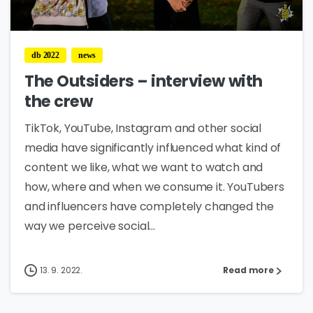
0
db 2022
news
The Outsiders – interview with
the crew
TikTok, YouTube, Instagram and other social
media have significantly influenced what kind of
content we like, what we want to watch and
how, where and when we consume it. YouTubers
and influencers have completely changed the
way we perceive social...
13. 9. 2022.
Read more