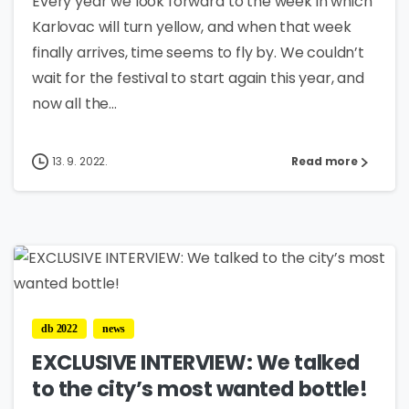
Every year we look forward to the week in which
Karlovac will turn yellow, and when that week
finally arrives, time seems to fly by. We couldn’t
wait for the festival to start again this year, and
now all the...
13. 9. 2022.
Read more
3
db 2022
news
EXCLUSIVE INTERVIEW: We talked
to the city’s most wanted bottle!