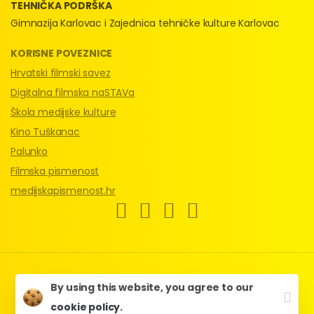
TEHNIČKA PODRŠKA
Gimnazija Karlovac i Zajednica tehničke kulture Karlovac
KORISNE POVEZNICE
Hrvatski filmski savez
Digitalna filmska naSTAVa
Škola medijske kulture
Kino Tuškanac
Palunko
Filmska pismenost
medijskapismenost.hr
HFS & Kinoklub Karlovac © 2024.
By using this website, you agree to our
Web by
Multimedian
.
cookie policy.