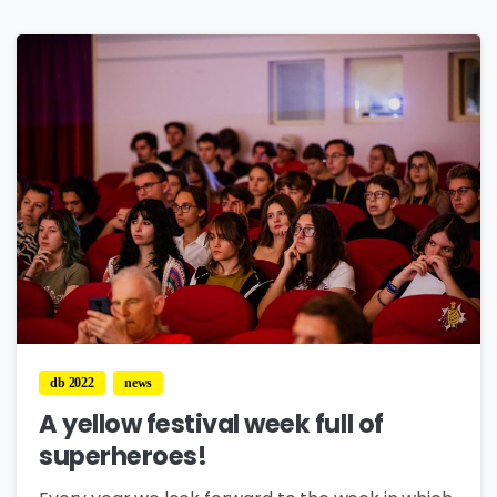
0
db 2022
news
A yellow festival week full of
superheroes!