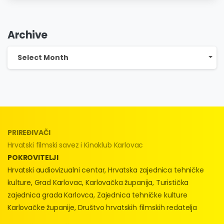
Festival!
Archive
Archive
Select Month
PRIREĐIVAČI
Hrvatski filmski savez i Kinoklub Karlovac
POKROVITELJI
Hrvatski audiovizualni centar, Hrvatska zajednica tehničke
kulture, Grad Karlovac, Karlovačka županija, Turistička
zajednica grada Karlovca, Zajednica tehničke kulture
Karlovačke županije, Društvo hrvatskih filmskih redatelja