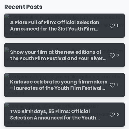
Recent Posts
A Plate Full of Film: Official Selection
3
Announced for the 31st Youth Film
Festival and the 19th Four River Film
Festival
Show your film at the new editions of
0
the Youth Film Festival and Four River
Film Festival!
Karlovac celebrates young filmmakers
1
– laureates of the Youth Film Festival
and Four River Film Festival revealed
Two Birthdays, 65 Films: Official
0
Selection Announced for the Youth
Film Festival and Four River Film