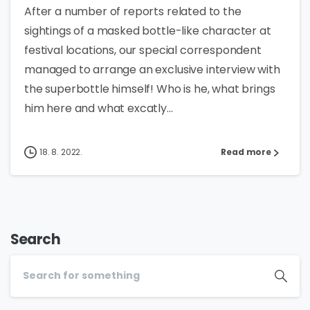
After a number of reports related to the
sightings of a masked bottle-like character at
festival locations, our special correspondent
managed to arrange an exclusive interview with
the superbottle himself! Who is he, what brings
him here and what excatly...
18. 8. 2022.
Read more
Search