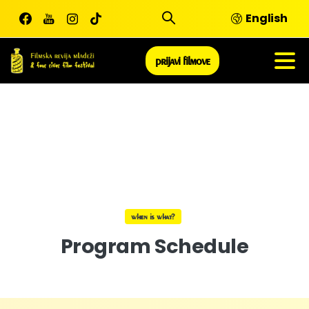
Skip
English
to
content
prijavi filmove
when is what?
Program
Schedule