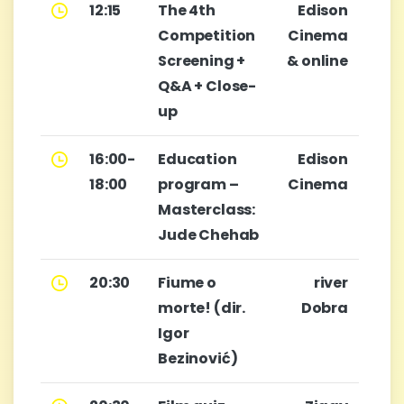
12:15
The 4th
Edison
Competition
Cinema
Screening +
& online
Q&A + Close-
up
16:00-
Education
Edison
18:00
program –
Cinema
Masterclass:
Jude Chehab
20:30
Fiume o
river
morte! (dir.
Dobra
Igor
Bezinović)