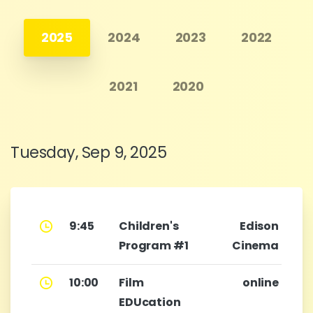
2025
2024
2023
2022
2021
2020
Tuesday, Sep 9, 2025
9:45
Children's
Edison
Program #1
Cinema
10:00
Film
online
EDUcation