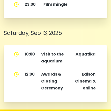
23:00
Film mingle
Saturday, Sep 13, 2025
10:00
Visit to the
Aquatika
aquarium
12:00
Awards &
Edison
Closing
Cinema &
Ceremony
online