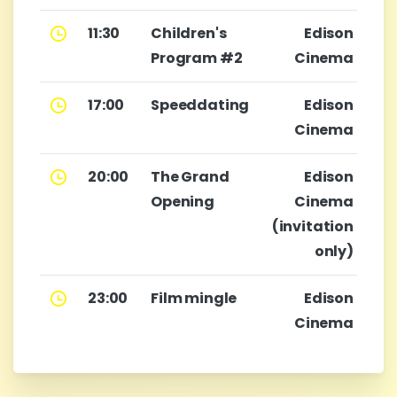
11:30
Children's
Edison
Program #2
Cinema
17:00
Speeddating
Edison
Cinema
20:00
The Grand
Edison
Opening
Cinema
(invitation
only)
23:00
Film mingle
Edison
Cinema