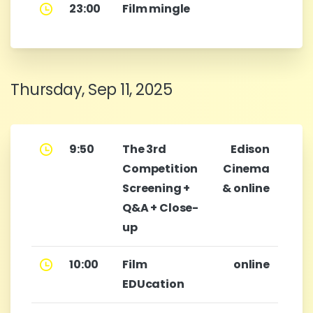
23:00
Film mingle
Thursday, Sep 11, 2025
9:50
The 3rd
Edison
Competition
Cinema
Screening +
& online
Q&A + Close-
up
10:00
Film
online
EDUcation