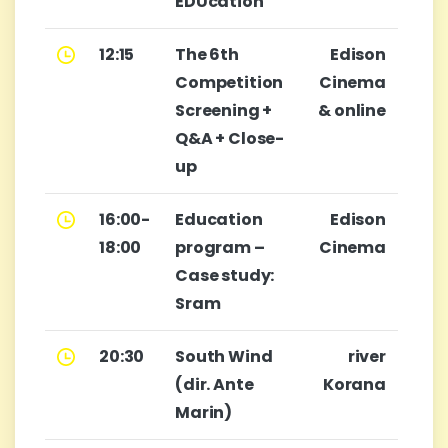
EDUcation
12:15
The 6th
Edison
Competition
Cinema
Screening +
& online
Q&A + Close-
up
16:00-
Education
Edison
18:00
program –
Cinema
Case study:
Sram
20:30
South Wind
river
(dir. Ante
Korana
Marin)