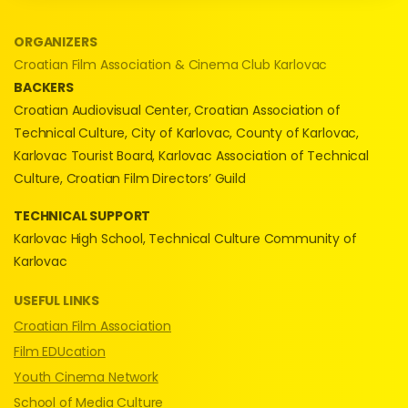
ORGANIZERS
Croatian Film Association & Cinema Club Karlovac
BACKERS
Croatian Audiovisual Center, Croatian Association of
Technical Culture, City of Karlovac, County of Karlovac,
Karlovac Tourist Board, Karlovac Association of Technical
Culture, Croatian Film Directors’ Guild
TECHNICAL SUPPORT
Karlovac High School, Technical Culture Community of
Karlovac
USEFUL LINKS
Croatian Film Association
Film EDUcation
Youth Cinema Network
School of Media Culture