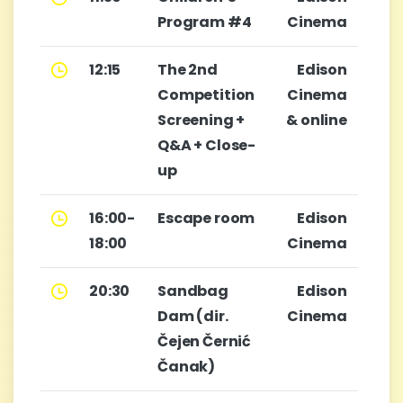
Program #4
Cinema
12:15
The 2nd
Edison
Competition
Cinema
Screening +
& online
Q&A + Close-
up
16:00-
Escape room
Edison
18:00
Cinema
20:30
Sandbag
Edison
Dam (dir.
Cinema
Čejen Černić
Čanak)