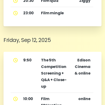
20:30
Film quiz
Ziggy
23:00
Film mingle
Friday, Sep 12, 2025
9:50
The 5th
Edison
Competition
Cinema
Screening +
& online
Q&A + Close-
up
10:00
Film
online