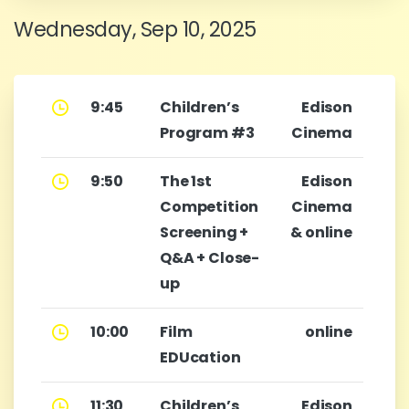
Wednesday, Sep 10, 2025
9:45
Children’s
Edison
Program #3
Cinema
9:50
The 1st
Edison
Competition
Cinema
Screening +
& online
Q&A + Close-
up
10:00
Film
online
EDUcation
11:30
Children’s
Edison