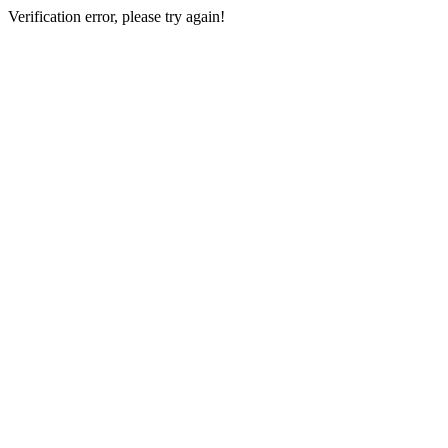
Verification error, please try again!