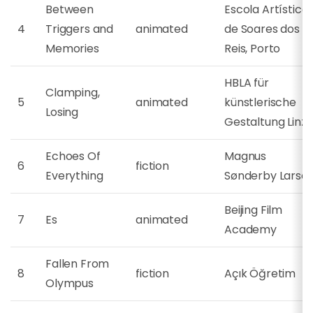
Between
Escola Artística
4
Triggers and
animated
de Soares dos
Memories
Reis, Porto
HBLA für
Clamping,
5
animated
künstlerische
Losing
Gestaltung Linz
Echoes Of
Magnus
6
fiction
Everything
Sønderby Larse
Beijing Film
7
Es
animated
Academy
Fallen From
8
fiction
Açık Öğretim
Olympus