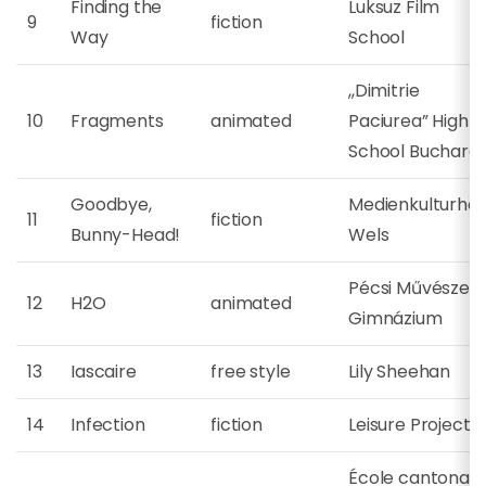
Finding the
Luksuz Film
9
fiction
Way
School
,,Dimitrie
10
Fragments
animated
Paciurea” High
School Buchares
Goodbye,
Medienkulturha
11
fiction
Bunny-Head!
Wels
Pécsi Művészeti
12
H2O
animated
Gimnázium
13
Iascaire
free style
Lily Sheehan
14
Infection
fiction
Leisure Project
École cantonale