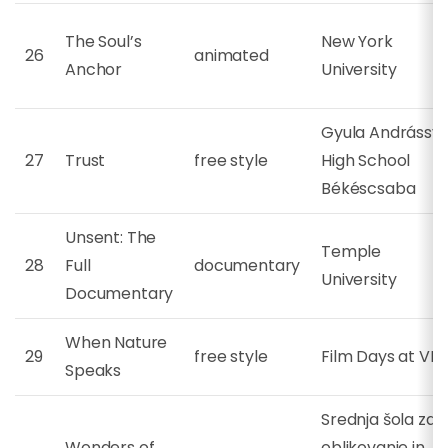
The Soul’s
New York
26
animated
Anchor
University
Gyula Andrássy
27
Trust
free style
High School
Békéscsaba
Unsent: The
Temple
28
Full
documentary
University
Documentary
When Nature
29
free style
Film Days at VB
Speaks
Srednja šola za
Wonders of
oblikovanje in