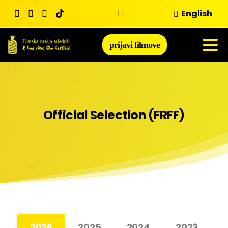
Skip
English
to
content
prijavi filmove
Official
Selection
(FRFF)
2026
2025
2024
2023