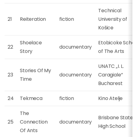
Technical
21
Reiteration
fiction
University of
Košice
Shoelace
Etobicoke Schoo
22
documentary
Story
of The Arts
UNATC „I. L.
Stories Of My
23
documentary
Caragiale”
Time
Bucharest
24
Tekmeca
fiction
Kino Atelje
The
Brisbane State
25
Connection
documentary
High School
Of Ants