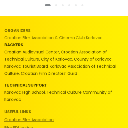
ORGANIZERS
Croatian Film Association & Cinema Club Karlovac
BACKERS
Croatian Audiovisual Center, Croatian Association of
Technical Culture, City of Karlovac, County of Karlovac,
Karlovac Tourist Board, Karlovac Association of Technical
Culture, Croatian Film Directors’ Guild
TECHNICAL SUPPORT
Karlovac High School, Technical Culture Community of
Karlovac
USEFUL LINKS
Croatian Film Association
Film EDUcation