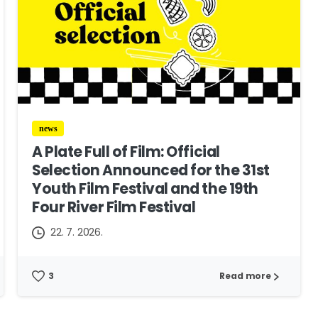
news
A Plate Full of Film: Official
Selection Announced for the 31st
Youth Film Festival and the 19th
Four River Film Festival
22. 7. 2026.
3
Read more