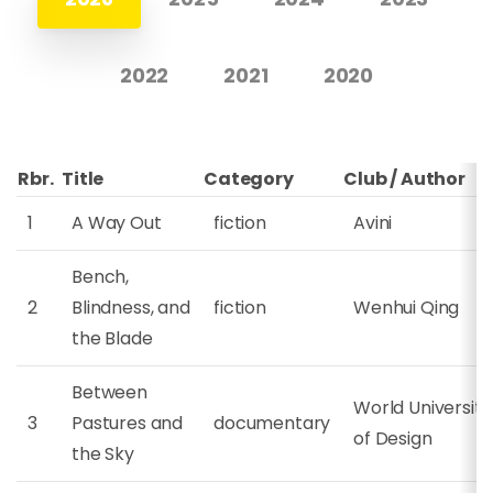
2022
2021
2020
Rbr.
Title
Category
Club / Author
1
A Way Out
fiction
Avini
Bench,
2
Blindness, and
fiction
Wenhui Qing
the Blade
Between
World University
3
Pastures and
documentary
of Design
the Sky