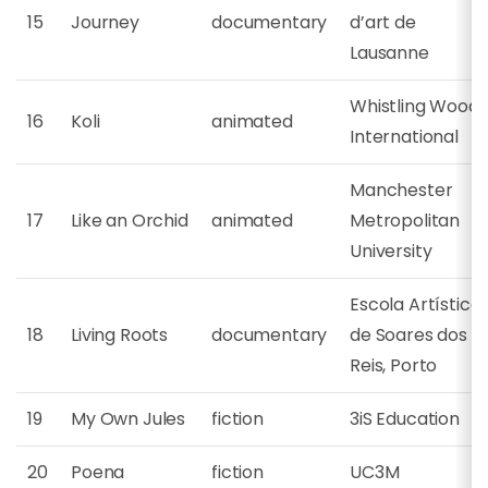
15
Journey
documentary
d’art de
Lausanne
Whistling Woods
16
Koli
animated
International
Manchester
17
Like an Orchid
animated
Metropolitan
University
Escola Artística
18
Living Roots
documentary
de Soares dos
Reis, Porto
19
My Own Jules
fiction
3iS Education
20
Poena
fiction
UC3M