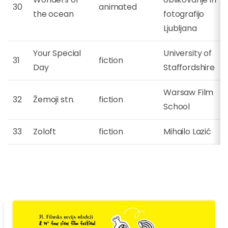
30
animated
the ocean
fotografijo
Ljubljana
Your Special
University of
31
fiction
Day
Staffordshire
Warsaw Film
32
Žemoji stn.
fiction
School
33
Zoloft
fiction
Mihailo Lazić