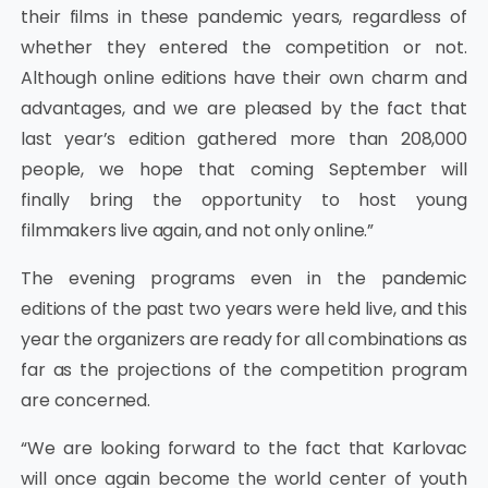
their films in these pandemic years, regardless of
whether they entered the competition or not.
Although online editions have their own charm and
advantages, and we are pleased by the fact that
last year’s edition gathered more than 208,000
people, we hope that coming September will
finally bring the opportunity to host young
filmmakers live again, and not only online.”
The evening programs even in the pandemic
editions of the past two years were held live, and this
year the organizers are ready for all combinations as
far as the projections of the competition program
are concerned.
“We are looking forward to the fact that Karlovac
will once again become the world center of youth