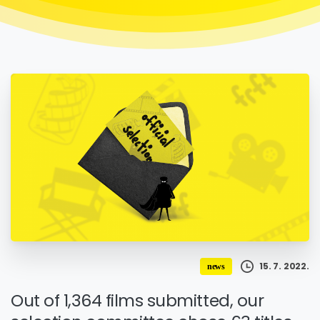
15. 7. 2022.
news
Out of 1,364 films submitted, our