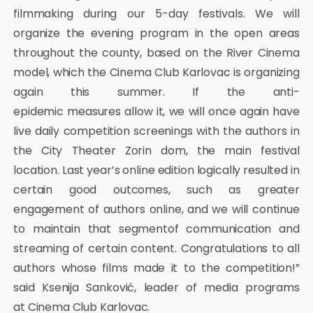
filmmaking during our 5-day festivals. We will
organize the evening program in the open areas
throughout the county, based on the River Cinema
model, which the Cinema Club Karlovac is organizing
again this summer. If the anti-
epidemic measures allow it, we will once again have
live daily competition screenings with the authors in
the City Theater Zorin dom, the main festival
location. Last year’s online edition logically resulted in
certain good outcomes, such as greater
engagement of authors online, and we will continue
to maintain that segmentof communication and
streaming of certain content. Congratulations to all
authors whose films made it to the competition!”
said Ksenija Sanković, leader of media programs
at Cinema Club Karlovac.