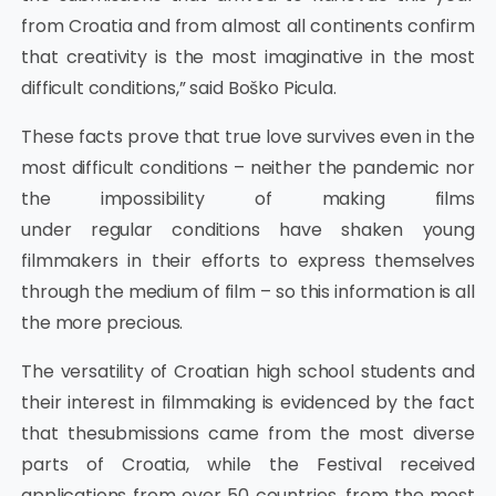
from Croatia and from almost all continents confirm
that creativity is the most imaginative in the most
difficult conditions,” said Boško Picula.
These facts prove that true love survives even in the
most difficult conditions – neither the pandemic nor
the impossibility of making films
under regular conditions have shaken young
filmmakers in their efforts to express themselves
through the medium of film – so this information is all
the more precious.
The versatility of Croatian high school students and
their interest in filmmaking is evidenced by the fact
that thesubmissions came from the most diverse
parts of Croatia, while the Festival received
applications from over 50 countries, from the most