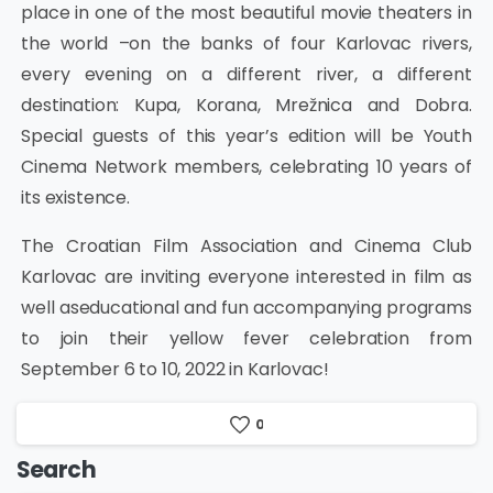
place in one of the most beautiful movie theaters in
the world –on the banks of four Karlovac rivers,
every evening on a different river, a different
destination: Kupa, Korana, Mrežnica and Dobra.
Special guests of this year’s edition will be Youth
Cinema Network members, celebrating 10 years of
its existence.
The Croatian Film Association and Cinema Club
Karlovac are inviting everyone interested in film as
well aseducational and fun accompanying programs
to join their yellow fever celebration from
September 6 to 10, 2022 in Karlovac!
0
Search