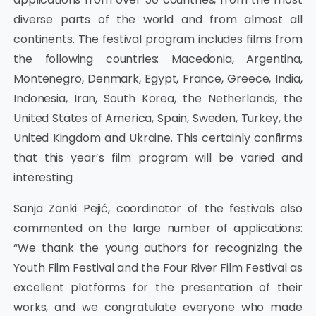
diverse parts of the world and from almost all
continents. The festival program includes films from
the following countries: Macedonia, Argentina,
Montenegro, Denmark, Egypt, France, Greece, India,
Indonesia, Iran, South Korea, the Netherlands, the
United States of America, Spain, Sweden, Turkey, the
United Kingdom and Ukraine. This certainly confirms
that this year’s film program will be varied and
interesting.
Sanja Zanki Pejić, coordinator of the festivals also
commented on the large number of applications:
“We thank the young authors for recognizing the
Youth Film Festival and the Four River Film Festival as
excellent platforms for the presentation of their
works, and we congratulate everyone who made