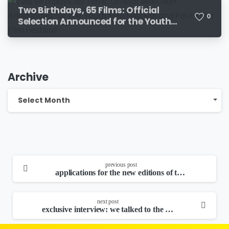
Two Birthdays, 65 Films: Official
0
Selection Announced for the Youth
Film Festival and Four River Film
Festival!
Archive
Archive
Select Month
continue
previous post
reading
applications for the new editions of the youth film festival, the four river film festival and the croatian children’s film festival have been extended!
next post
exclusive interview: we talked to the city’s most wanted bottle!