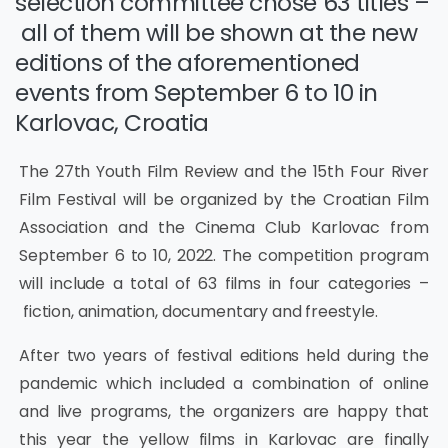
selection committee chose 63 titles –
all of them will be shown at the new
editions of the aforementioned
events from September 6 to 10 in
Karlovac, Croatia
The 27th Youth Film Review and the 15th Four River
Film Festival will be organized by the Croatian Film
Association and the Cinema Club Karlovac from
September 6 to 10, 2022. The competition program
will include a total of 63 films in four categories –
fiction, animation, documentary and freestyle.
After two years of festival editions held during the
pandemic which included a combination of online
and live programs, the organizers are happy that
this year the yellow films in Karlovac are finally