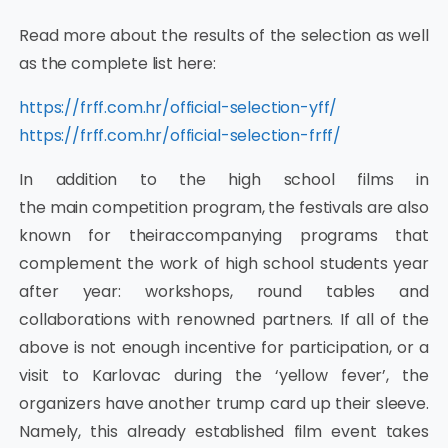
Read more about the results of the selection as well
as the complete list here:
https://frff.com.hr/official-selection-yff/
https://frff.com.hr/official-selection-frff/
In addition to the high school films in
the main competition program, the festivals are also
known for theiraccompanying programs that
complement the work of high school students year
after year: workshops, round tables and
collaborations with renowned partners. If all of the
above is not enough incentive for participation, or a
visit to Karlovac during the ‘yellow fever’, the
organizers have another trump card up their sleeve.
Namely, this already established film event takes