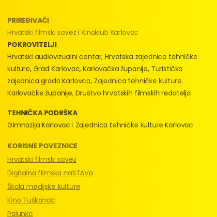
PRIREĐIVAČI
Hrvatski filmski savez i Kinoklub Karlovac
POKROVITELJI
Hrvatski audiovizualni centar, Hrvatska zajednica tehničke
kulture, Grad Karlovac, Karlovačka županija, Turistička
zajednica grada Karlovca, Zajednica tehničke kulture
Karlovačke županije, Društvo hrvatskih filmskih redatelja
TEHNIČKA PODRŠKA
Gimnazija Karlovac i Zajednica tehničke kulture Karlovac
KORISNE POVEZNICE
Hrvatski filmski savez
Digitalna filmska naSTAVa
Škola medijske kulture
Kino Tuškanac
Palunko