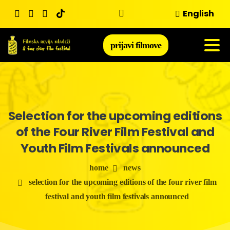
Skip
English
to
content
prijavi filmove
Selection
for
the
upcoming
editions
of
the
Four
River
Film
Festival
and
Youth
Film
Festivals
announced
home
news
selection for the upcoming editions of the four river film
festival and youth film festivals announced