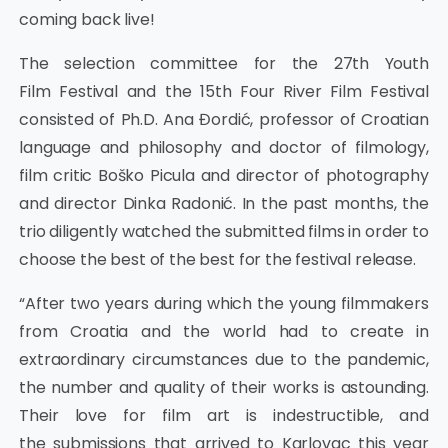
coming back live!
The selection committee for the 27th Youth
Film Festival and the 15th Four River Film Festival
consisted of Ph.D. Ana Đordić, professor of Croatian
language and philosophy and doctor of filmology,
film critic Boško Picula and director of photography
and director Dinka Radonić. In the past months, the
trio diligently watched the submitted films in order to
choose the best of the best for the festival release.
“After two years during which the young filmmakers
from Croatia and the world had to create in
extraordinary circumstances due to the pandemic,
the number and quality of their works is astounding.
Their love for film art is indestructible, and
the submissions that arrived to Karlovac this year