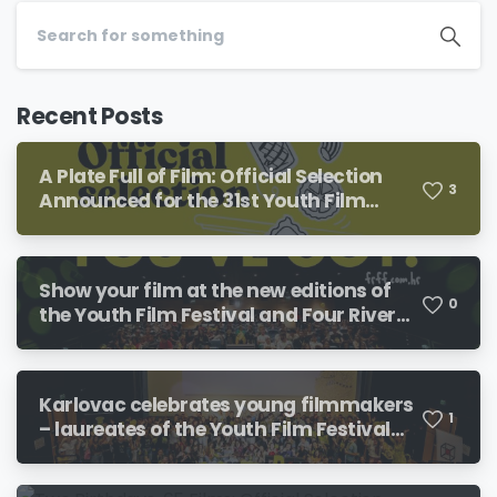
Recent Posts
A Plate Full of Film: Official Selection
3
Announced for the 31st Youth Film
Festival and the 19th Four River Film
Festival
Show your film at the new editions of
0
the Youth Film Festival and Four River
Film Festival!
Karlovac celebrates young filmmakers
1
– laureates of the Youth Film Festival
and Four River Film Festival revealed